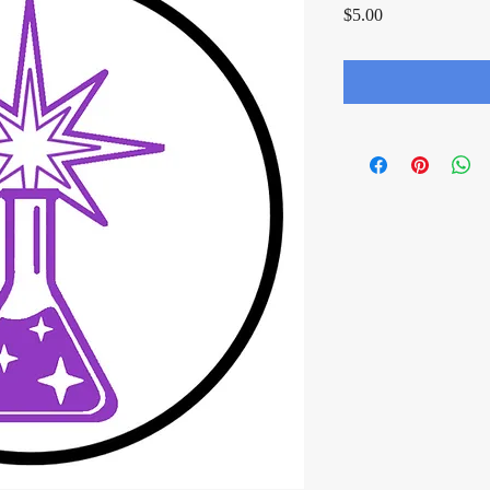
Price
$5.00