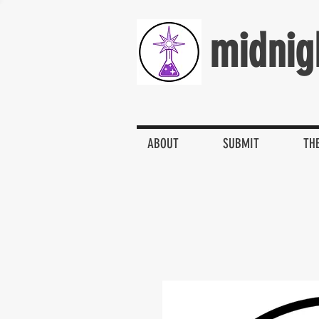
midnig
ABOUT
SUBMIT
TH