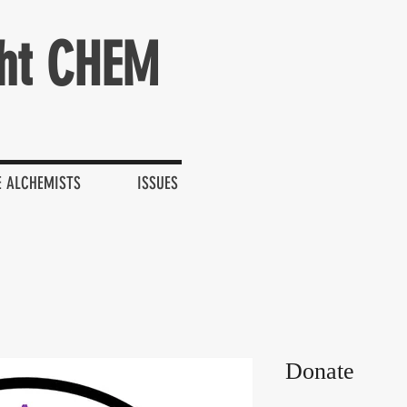
ht CHEM
E ALCHEMISTS
ISSUES
Donate