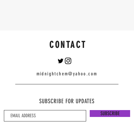
CONTACT
midnightchem@yahoo.com
SUBSCRIBE FOR UPDATES
SUBSCRIBE