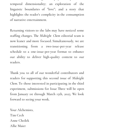
temporal dimensionality; an exploration of the
linguistic boundaries of "love"; and a story that
highlights the reader's complicity in the consumption
of narrative entertainment.
Returning visitors to the labs may have noticed some
staffing changes. The
Midnight Chem
editorial team is
now leaner and more focused. Simultaneously, we are
transitioning from a two-issue-per-year release
schedule to a one-issue-per-year format to enhance
our ability to deliver high-quality content to our
readers.
Thank you to all of our wonderful contributors and
readers for supporting this second issue of
Midnight
Chem
. To those interested in participating in the third
experiment, submissions for Issue Three will be open
from January 1st through March 15th, 2025. We look
forward to seeing your work.
Your Alchemists,
Tim Cech
Anne Cheilek
Allie Maier