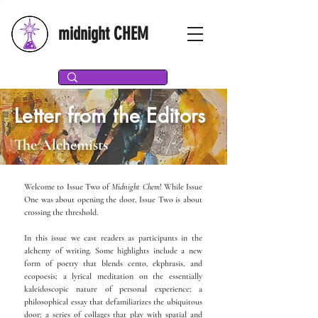
midnight CHEM
Letter from the Editors
The Alchemists
Welcome to Issue Two of
Midnight Chem
! While Issue
One was about opening the door, Issue Two is about
crossing the threshold.
In this issue we cast readers as participants in the
alchemy of writing. Some highlights include a new
form of poetry that blends cento, ekphrasis, and
ecopoesis; a lyrical meditation on the essentially
kaleidoscopic nature of personal experience; a
philosophical essay that defamiliarizes the ubiquitous
door; a series of collages that play with spatial and