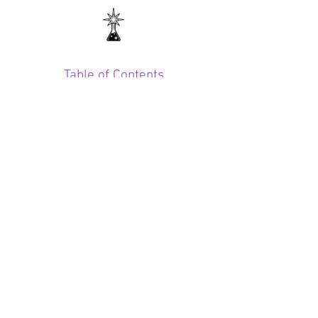
Table of Contents
CONTACT
midnightchem@yahoo.com
SUBSCRIBE FOR UPDATES
SUBSCRIBE