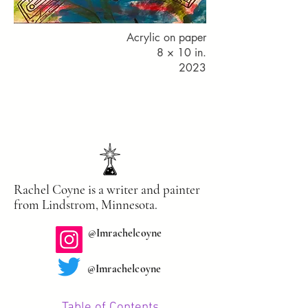
Acrylic on paper
8 × 10 in.
2023
Rachel Coyne is a writer and painter
from Lindstrom, Minnesota.
@Imrachelcoyne
@Imrachelco
yne
Table of Contents