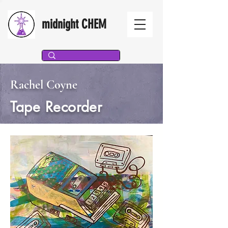
midnight CHEM
Rachel Coyne
Tape Recorder