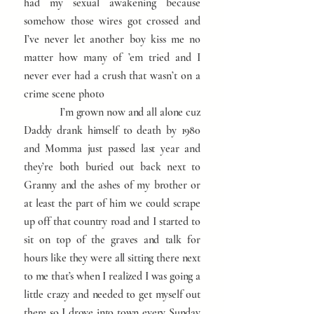
had my sexual awakening because
somehow those wires got crossed and
I’ve never let another boy kiss me no
matter how many of ’em tried and I
never ever had a crush that wasn’t on a
crime scene photo
I’m grown now and all alone cuz
Daddy drank himself to death by 1980
and Momma just passed last year and
they’re both buried out back next to
Granny and the ashes of my brother or
at least the part of him we could scrape
up off that country road and I started to
sit on top of the graves and talk for
hours like they were all sitting there next
to me that’s when I realized I was going a
little crazy and needed to get myself out
there so I drove into town every Sunday