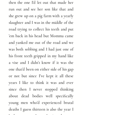
then the one I’d let out that made her
run out and see her son like that and
she grew up on a pig farm with a yearly
slaughter and I was in the middle of the
road trying to collect his teeth and put
’em back in his head but Momma came
and yanked me out of the road and we
was both sobbing and I had just one of
his front teeth gripped in my hand like
a vise and I didn’t know if it was the
one that’d been on either side of his gap
or not but since I’ve kept it all these
years I like to think it was and ever
since then I never stopped thinking
about dead bodies well specifically
young men who’d experienced brutal
deaths I guess thirteen is also the year I