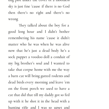
dug plot under the cover of a moonless
sky is just fine ’cause if there is no God
then there’s no right and there’s no
wrong
They talked about the boy for a
good long hour and I didn’t bother
remembering his name ’cause it didn’t
matter who he was when he was alive
now that he’s just a dead body he’s a
sock puppet a voodoo doll a conduit of
my big brother’s soul and I wanted to
take that corpse home with me the way
a barn cat will bring gutted rodents and
dead birds every morning and leave ’em
on the front porch we used to have a
cat that did that till my daddy got so fed
up with it he shot it in the head with a
hunting rifle and I was so upset and