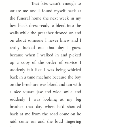
That
kiss wasn’t
enough to
satiate me and I
found myself back at
the funeral home the next week in my
best black dress ready to blend into the
walls while the preacher droned on and
on about someone I never knew and I
really lucked out that day I guess
because when I walked in and picked
up a copy of the order of service I
suddenly felt like I was being whirled
back in a time machine because the boy
on the brochure was blond and tan with
a nice square jaw and wide smile and
suddenly I was looking at my big
brother that day when he’d shouted
back at me from the road come on he
said come on and the loud lingering