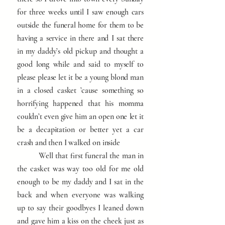
for three weeks until I saw enough cars
outside the funeral home for them to be
having a service in there and I sat there
in my daddy’s old pickup and thought a
good long while and said to myself to
please please let it be a young blond man
in a closed casket ’cause something so
horrifying happened that his momma
couldn’t even give him an open one let it
be a decapitation or better yet a car
crash and then I walked on inside
Well that first funeral the man in
the casket was way too old for me old
enough to be my daddy and I sat in the
back and when everyone was walking
up to say their goodbyes I leaned down
and gave him a kiss on the cheek just as