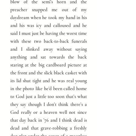
blow of the semi’s horn and the
preacher snapped me out of my
daydream when he took my hand in his
and his was icy and calloused and he
said I must just be having the worst time
with these two back-to-back funerals
and I slinked away without saying
anything and sat towards the back
staring at the big cardboard picture at
the front and the slick black casket with
its lid shut tight and he was real young
in the photo like he’d been called home
to God just a little too soon that’s what
they say though I don’t think there’s a
God really or a heaven well not since
that day back in ’76 and I think dead is
dead and that grave-robbing a freshly