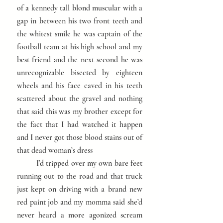
of a kennedy tall blond muscular with a
gap in between his two front teeth and
the whitest smile he was captain of the
football team at his high school and my
best friend and the next second he was
unrecognizable bisected by eighteen
wheels and his face caved in his teeth
scattered about the gravel and nothing
that said this was my brother except for
the fact that I had watched it happen
and I never got those blood stains out of
that dead woman’s dress
I’d tripped over my own bare feet
running out to the road and that truck
just kept on driving with a brand new
red paint job and my momma said she’d
never heard a more agonized scream