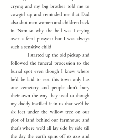
crying and my big brother told me to
cowgirl up and reminded me that Dad
also shot men women and children back
in ’Nam so why the hell was I crying
over a feral pussycat but I was always
such a sensitive child
I started up the old pickup and
followed the funeral procession to the
burial spot even though I knew where
he’d be laid to rest this town only has
one cemetery and people don’t bury
their own the way they used to though
my daddy instilled it in us that we’d be
six feet under the willow tree on our
plot of land behind our farmhouse and
that’s where we’d all lay side by side till
the day the earth spins off its axis and