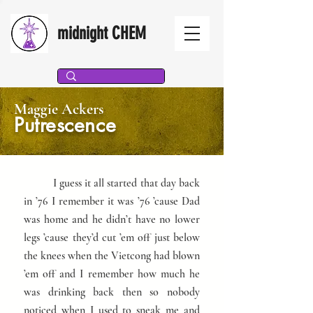
midnight CHEM
Maggie Ackers
Putrescence
I guess it all started that day back
in ’76 I remember it was ’76 ’cause Dad
was home and he didn’t have no lower
legs ’cause they’d cut ’em off just below
the knees when the Vietcong had blown
’em off and I remember how much he
was drinking back then so nobody
noticed when I used to sneak me and