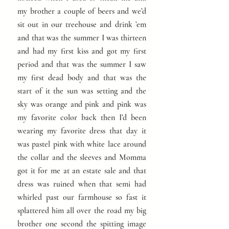
my brother a couple of beers and we’d
sit out in our treehouse and drink ’em
and that was the summer I was thirteen
and had my first kiss and got my first
period and that was the summer I saw
my first dead body and that was the
start of it the sun was setting and the
sky was orange and pink and pink was
my favorite color back then I’d been
wearing my favorite dress that day it
was pastel pink with white lace around
the collar and the sleeves and Momma
got it for me at an estate sale and that
dress was ruined when that semi had
whirled past our farmhouse so fast it
splattered him all over the road my big
brother one second the spitting image