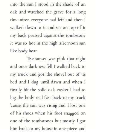
into the sun I stood in the shade of an
oak and watched the grave for a long
time after everyone had left and then I
walked down to it and sat on top of it
my back pressed against the tombstone
it was so hot in the high afternoon sun
like body heat
The sunset was pink that night
and once darkness fell I walked back to
my truck and got the shovel out of its
bed and I dug until dawn and when I
finally hit the solid oak casket I had to
lug the body real fast back to my truck
’cause the sun was rising and I lost one
of his shoes when his foot snagged on
one of the tombstones but mostly I got
him back to my house in one piece and