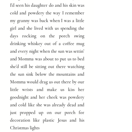
I’d seen his daughter do and his skin was
cold and powdery the way I remember
my granny was back when I was a little
girl and she lived with us spending the
days rocking on the porch swing
drinking whiskey out of a coffee mug
and every night when the sun was settin’
and Momma was about to put us to bed
she’d still be sitting out there watching
the sun sink below the mountains and
Momma would drag us out there by our
little wrists and make us kiss her
goodnight and her cheek was powdery
and cold like she was already dead and
just propped up on our porch for
decoration like plastic Jesus and his
Christmas lights