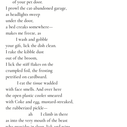
of your pet door.
I prowl the cat-abandoned garage,
as headlights sweep
under the door,
a bed creaks somewhere—
makes me freeze, as
I wash and gobble
your gift, lick the dish clean.
I rake the kibble dust
out of the broom,
I lick the stiff flakes on the
crumpled foil, the frosting
petrified on cardboard.
I eat the tissue wadded
with face smells. And over here
the open plastic cooler smeared
with Coke and egg, mustard-streaked,
the rubberized pickle—
ah I climb in there
as into the very mouth of the beast
who provides in sleep, lick and wipe