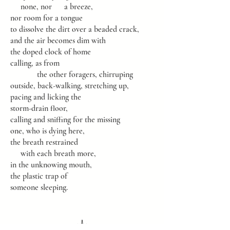
none, nor a breeze,
nor room for a tongue
to dissolve the dirt over a beaded crack,
and the air becomes dim with
the doped clock of home
calling, as from
the other foragers, chirruping
outside, back-walking, stretching up,
pacing and licking the
storm-drain floor,
calling and sniffing for the missing
one, who is dying here,
the breath restrained
with each breath more,
in the unknowing mouth,
the plastic trap of
someone sleeping.