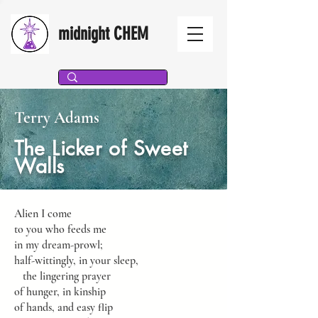
midnight CHEM
Terry Adams
The Licker of Sweet
Walls
Alien I come
to you who feeds me
in my dream-prowl;
half-wittingly, in your sleep,
the lingering prayer
of hunger, in kinship
of hands, and easy flip