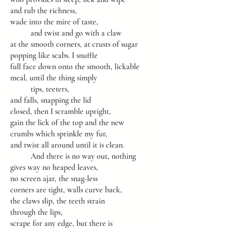
and rub the richness,
wade into the mire of taste,
and twist and go with a claw
at the smooth corners, at crusts of sugar
popping like scabs. I snuffle
full face down onto the smooth, lickable
meal, until the thing simply
tips, teeters,
and falls, snapping the lid
closed, then I scramble upright,
gain the lick of the top and the new
crumbs which sprinkle my fur,
and twist all around until it is clean.
And there is no way out, nothing
gives way no heaped leaves,
no screen ajar, the snag-less
corners are tight, walls curve back,
the claws slip, the teeth strain
through the lips,
scrape for any edge, but there is